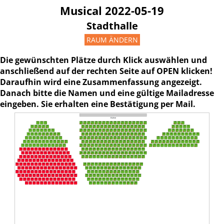
Musical 2022-05-19
Stadthalle
RAUM ÄNDERN
Die gewünschten Plätze durch Klick auswählen und
anschließend auf der rechten Seite auf OPEN klicken!
Daraufhin wird eine Zusammenfassung angezeigt.
Danach bitte die Namen und eine gültige Mailadresse
eingeben. Sie erhalten eine Bestätigung per Mail.
Bühne
1L1
1L2
1L3
1M1
1M2
1M3
1M4
1M5
1M6
1M7
1M8
1M9
1M10
1M11
1M12
1M13
1M14
1M15
1M16
1M17
1M18
1R3
1R2
1R1
2L1
2L2
2L3
2L4
2L5
2M1
2M2
2M3
2M4
2M5
2M6
2M7
2M8
2M9
2M10
2M11
2M12
2M13
2M14
2M15
2M16
2M17
2R5
2R4
2R3
2R2
2R1
3L1
3L2
3L3
3L4
3L5
3L6
3L7
3M1
3M2
3M3
3M4
3M5
3M6
3M7
3M8
3M9
3M10
3M11
3M12
3M13
3M14
3M15
3M16
3M17
3M18
3R7
3R6
3R5
3R4
3R3
3R2
3R1
4L1
4L2
4L3
4L4
4L5
4L6
4L7
4L8
4L9
4M1
4M2
4M3
4M4
4M5
4M6
4M7
4M8
4M9
4M10
4M11
4M12
4M13
4M14
4M15
4M16
4M17
4R10
4R9
4R8
4R7
4R6
4R5
4R4
4R3
4R2
4R1
5L1
5L2
5L3
5L4
5L5
5L6
5L7
5L8
5L9
5L10
5M1
5M2
5M3
5M4
5M5
5M6
5M7
5M8
5M9
5M10
5M11
5M12
5M13
5M14
5M15
5M16
5M17
5M18
5R11
5R10
5R9
5R8
5R7
5R6
5R5
5R4
5R3
5R2
5R1
6L1
6L2
6L3
6L4
6L5
6L6
6L7
6L8
6L9
6L10
6L11
6L12
6M1
6M2
6M3
6M4
6M5
6M6
6M7
6M8
6M9
6M10
6M11
6M12
6M13
6M14
6M15
6M16
6M17
6R1
6R2
6R3
6R4
6R5
6R6
6R7
6R8
6R9
6R10
6R11
6R12
6R13
7L1
7L2
7L3
7L4
7L5
7L6
7L7
7L8
7L9
7L10
7L11
7L12
7M1
7M2
7M3
7M4
7M18
7M5
7M6
7M7
7M8
7M9
7M10
7M11
7M12
7M13
7M14
7M15
7M16
7M17
7R1
7R2
7R3
7R4
7R5
7R6
7R7
7R8
7R9
7R10
7R11
7R12
7R13
8L1
8L2
8L3
8L4
8L5
8L6
8L7
8L8
8L9
8L10
8L11
8L12
8L13
8M1
8M2
8M3
8M4
8M5
8M6
8M7
8M8
8M9
8M17
8M10
8M11
8M12
8M13
8M14
8M15
8M16
9L1
9L2
9L3
9L4
9L5
9L6
9L7
9L8
9L9
9L10
9L11
9L12
9L13
9M1
9M2
9M3
9M4
9M5
9M17
9M6
9M7
9M8
9M9
9M10
9M18
9M11
9M12
9M13
9M14
9M15
9M16
10M1
10M2
10M3
10M4
10M5
10M6
10M7
10M8
10M9
10M10
10M11
10M12
10M13
10M14
10M15
10M16
10M17
10L1
10L2
10L3
10L4
10L5
10L6
10L7
10L8
10L9
10L10
10L11
10L12
10L13
10L14
11L1
11L2
11L3
11L4
11L5
11L6
11L7
11L8
11L9
11L10
11L11
11L12
11L13
11L14
11L15
12L1
12L2
12L3
12L4
12L5
12L6
12L7
12L8
12L9
12L10
12L11
12L12
12L13
12L14
12L15
12L16
11M1
11M2
11M3
11M4
11M5
11M6
11M7
11M8
11M9
11M10
11M11
11M12
11M13
11M14
11M15
11M16
13L1
13L2
13L3
13L4
13L5
13L6
13L7
13L8
13L9
13L10
13L11
13L12
13L13
13L14
13L15
13L16
12M1
12M2
12M3
12M4
12M5
12M6
12M7
12M8
12M9
12M10
12M11
12M12
12M13
12M14
12M15
14L1
14L2
14L3
14L4
14L5
14L6
14L7
14L8
14L9
14L10
14L11
14L12
14L13
14L14
14L15
14L16
13M1
13M2
13M3
13M4
13M5
13M6
13M7
13M8
13M9
13M10
13M11
13M12
13M13
13M14
15L1
15L2
15L3
15L4
15L5
15L6
15L7
15L8
15L9
15L10
15L11
15L12
15L13
15L14
15L15
15L16
14M1
14M2
14M3
14M4
14M5
14M6
14M7
14M8
14M9
14M10
14M11
14M12
14M13
14M14
14M15
16L1
16L2
16L3
16L4
16L5
16L6
16L7
16L8
16L9
16L10
16L11
16L12
16L13
16L14
16L15
15M1
15M2
15M3
15M4
15M5
15M6
15M7
15M8
15M9
15M10
15M11
15M12
15M13
15M14
17L1
17L2
17L3
17L4
17L5
17L6
17L7
17L8
17L9
17L10
17L11
17L12
17L13
17L14
16M1
16M2
16M3
16M4
16M5
16M6
16M7
16M8
16M9
16M10
16M11
16M12
16M13