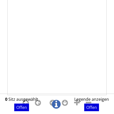
0
Sitz ausgewählt
Legende anzeigen
Offen
Offen